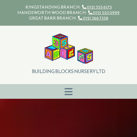
Skip to content
KINGSTANDING BRANCH:
0121 355 6175

HANDSWORTH WOOD BRANCH:
0121 523 0999

GREAT BARR BRANCH:
0121 366 7338

BUILDING BLOCKS NURSERY LTD