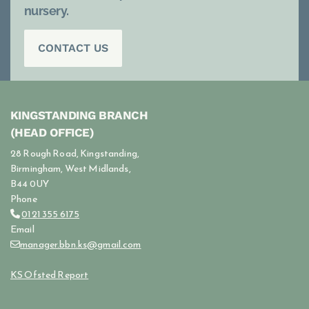
nursery.
CONTACT US
KINGSTANDING BRANCH
(HEAD OFFICE)
28 Rough Road, Kingstanding,
Birmingham, West Midlands,
B44 0UY
Phone
0121 355 6175

Email
manager.bbn.ks@gmail.com

KS Ofsted Report