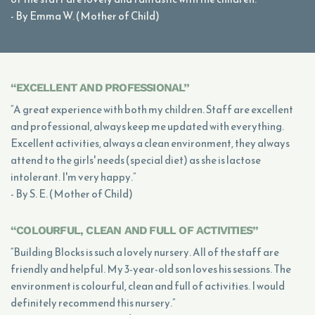
- By Emma W. (Mother of Child)
“EXCELLENT AND PROFESSIONAL”
“A great experience with both my children. Staff are excellent
and professional, always keep me updated with everything.
Excellent activities, always a clean environment, they always
attend to the girls' needs (special diet) as she is lactose
intolerant. I'm very happy.”
- By S. E. (Mother of Child)
“COLOURFUL, CLEAN AND FULL OF ACTIVITIES”
“Building Blocks is such a lovely nursery. All of the staff are
friendly and helpful. My 3-year-old son loves his sessions. The
environment is colourful, clean and full of activities. I would
definitely recommend this nursery.”