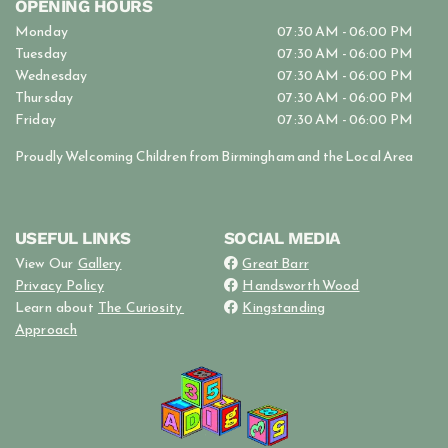
OPENING HOURS
Monday
07:30 AM - 06:00 PM
Tuesday
07:30 AM - 06:00 PM
Wednesday
07:30 AM - 06:00 PM
Thursday
07:30 AM - 06:00 PM
Friday
07:30 AM - 06:00 PM
Proudly Welcoming Children from Birmingham and the Local Area
USEFUL LINKS
SOCIAL MEDIA
View Our
Gallery
Great Barr

Privacy Policy
Handsworth Wood

Learn about
The Curiosity
Kingstanding

Approach