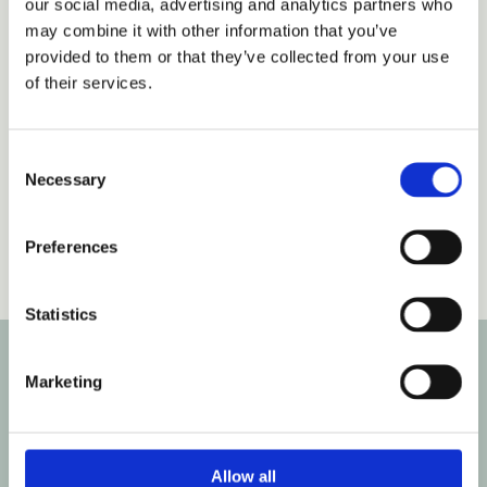
our social media, advertising and analytics partners who
may combine it with other information that you’ve
provided to them or that they’ve collected from your use
of their services.
Consent
Necessary
Please accept marketing cookies to view this
Selection
content.
Accept cookies
Preferences
Statistics
Marketing
Contact our Kingstanding branch via the form
below to find out more about our term time only
places and our curiosity approach ethos.
Allow all