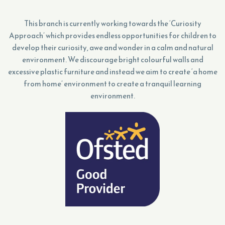
This branch is currently working towards the ‘Curiosity
Approach’ which provides endless opportunities for children to
develop their curiosity, awe and wonder in a calm and natural
environment. We discourage bright colourful walls and
excessive plastic furniture and instead we aim to create ‘a home
from home’ environment to create a tranquil learning
environment.