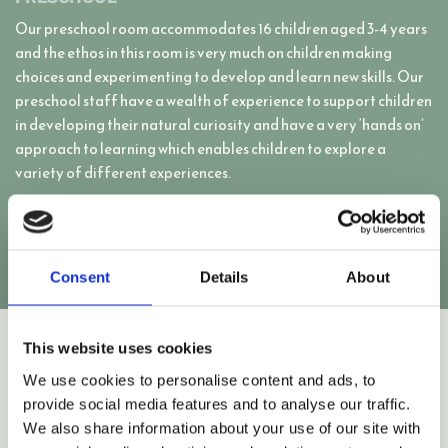
Our preschool room accommodates 16 children aged 3-4 years
and the ethos in this room is very much on children making
choices and experimenting to develop and learn new skills. Our
preschool staff have a wealth of experience to support children
in developing their natural curiosity and have a very ‘hands on’
approach to learning which enables children to explore a
variety of different experiences.
CONTACT US
Consent
Details
About
This website uses cookies
We use cookies to personalise content and ads, to
provide social media features and to analyse our traffic.
We also share information about your use of our site with