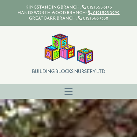
Skip to content
KINGSTANDING BRANCH:
0121 355 6175

HANDSWORTH WOOD BRANCH:
0121 523 0999

GREAT BARR BRANCH:
0121 366 7338

BUILDING BLOCKS NURSERY LTD