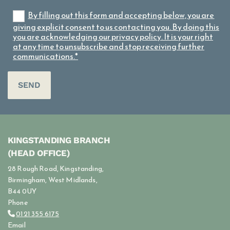
By filling out this form and accepting below, you are
giving explicit consent to us contacting you. By doing this
you are acknowledging our privacy policy. It is your right
at any time to unsubscribe and stop receiving further
communications.*
KINGSTANDING BRANCH
(HEAD OFFICE)
28 Rough Road, Kingstanding,
Birmingham, West Midlands,
B44 0UY
Phone
0121 355 6175

Email