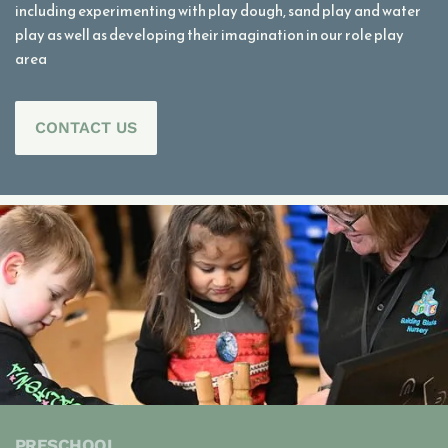
including experimenting with play dough, sand play and water
play as well as developing their imagination in our role play
area
CONTACT US
PRESCHOOL