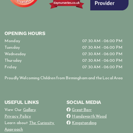
OPENING HOURS
Monday
07:30 AM - 06:00 PM
Tuesday
07:30 AM - 06:00 PM
Wednesday
07:30 AM - 06:00 PM
Thursday
07:30 AM - 06:00 PM
Friday
07:30 AM - 06:00 PM
Proudly Welcoming Children from Birmingham and the Local Area
USEFUL LINKS
SOCIAL MEDIA
View Our
Gallery
Great Barr

Privacy Policy
Handsworth Wood

Learn about
The Curiosity
Kingstanding

Approach