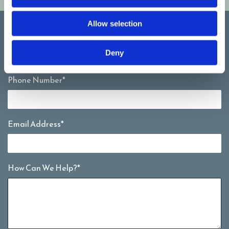
Allow selection
Full Name*
Deny
Phone Number*
Email Address*
How Can We Help?*