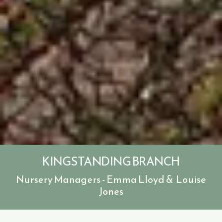
KINGSTANDING BRANCH
Nursery Managers - Emma Lloyd & Louise
Jones