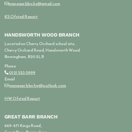
manager.bbn.ks@gmail.com

KS Ofsted Report
HANDSWORTH WOOD BRANCH
Located on Cherry Orchard school site,
Cherry Orchard Road, Handsworth Wood
Birmingham, B20 2LB
Phone
0121 523 0999

Email
manager.bbn.hw@outlook.com

HW Ofsted Report
GREAT BARR BRANCH
669-671 Kings Road,