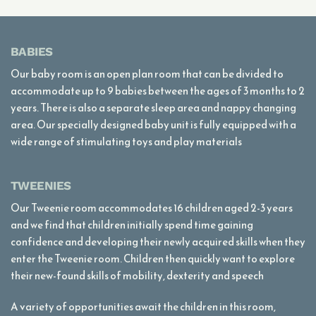
BABIES
Our baby room is an open plan room that can be divided to
accommodate up to 9 babies between the ages of 3 months to 2
years. There is also a separate sleep area and nappy changing
area. Our specially designed baby unit is fully equipped with a
wide range of stimulating toys and play materials
TWEENIES
Our Tweenie room accommodates 16 children aged 2-3 years
and we find that children initially spend time gaining
confidence and developing their newly acquired skills when they
enter the Tweenie room. Children then quickly want to explore
their new-found skills of mobility, dexterity and speech
A variety of opportunities await the children in this room,