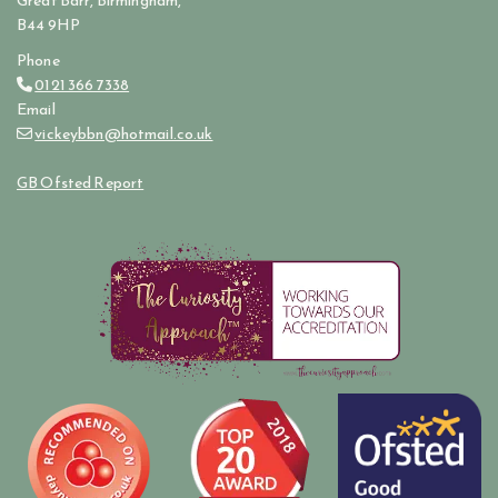
Great Barr, Birmingham,
B44 9HP
Phone
0121 366 7338

Email
vickeybbn@hotmail.co.uk

GB Ofsted Report