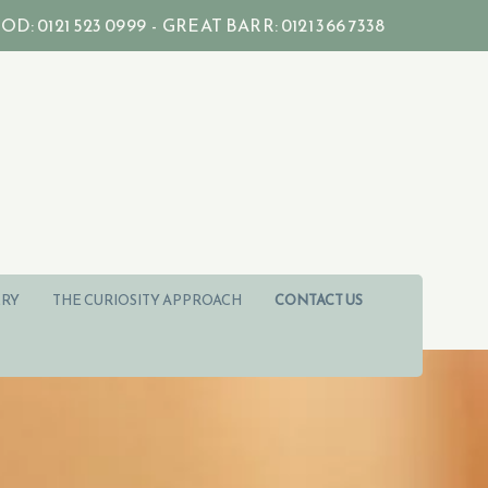
121 523 0999 - GREAT BARR: 0121 366 7338
RY
THE CURIOSITY APPROACH
CONTACT US