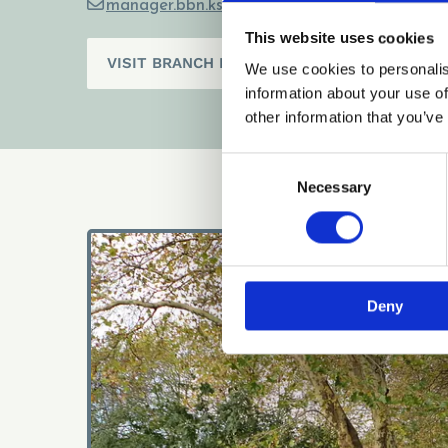
manager.bbn.ks@gmail.com

This website uses cookies
VISIT BRANCH PAGE
We use cookies to personalis
information about your use of
other information that you’ve
Consent
Necessary
Selection
Deny