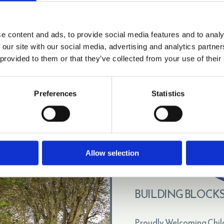
manager.bbn.hw@outlook.com

VISIT BRANCH PAGE
e content and ads, to provide social media features and to analy
 our site with our social media, advertising and analytics partn
 provided to them or that they’ve collected from your use of their
Preferences
Statistics
Allow selection
BUILDING BLOCKS
Proudly Welcoming Chil