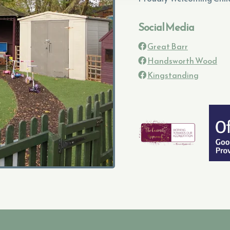
Social Media
Great Barr

Handsworth Wood

Kingstanding
