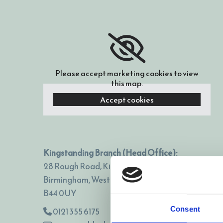
Please accept marketing cookies to view
this map.
Accept cookies
Kingstanding Branch (Head Office):
28 Rough Road, Kingstanding,
Birmingham, West Midlands,
B44 0UY
Consent
0121 355 6175
