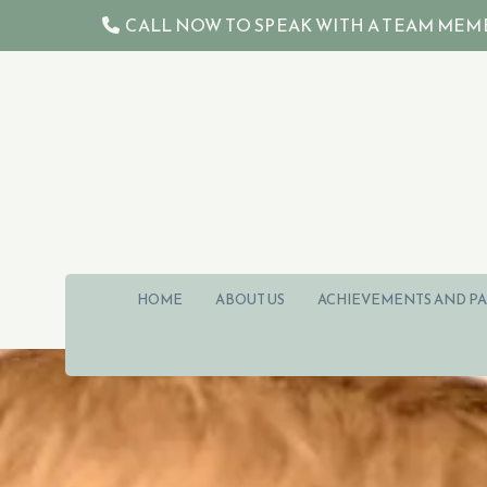
Skip to content
CALL NOW TO SPEAK WITH A TEAM MEMBER 

HOME
ABOUT US
ACHIEVEMENTS AND PA