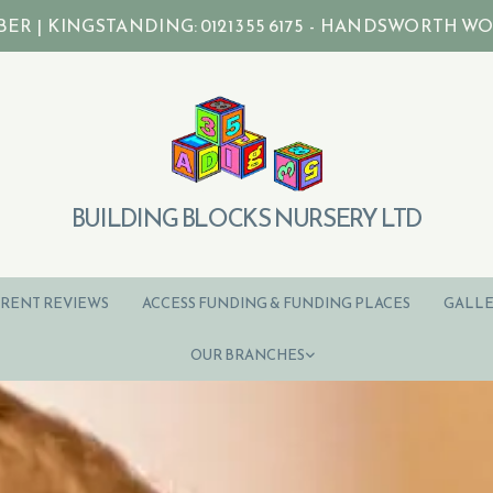
| KINGSTANDING: 0121 355 6175 - HANDSWORTH WOOD: 0
BUILDING BLOCKS NURSERY LTD
RENT REVIEWS
ACCESS FUNDING & FUNDING PLACES
GALLE
OUR BRANCHES