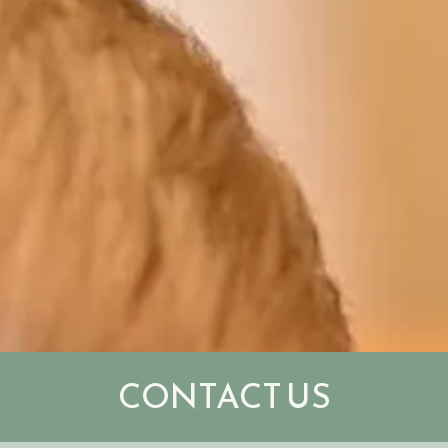
CONTACT US