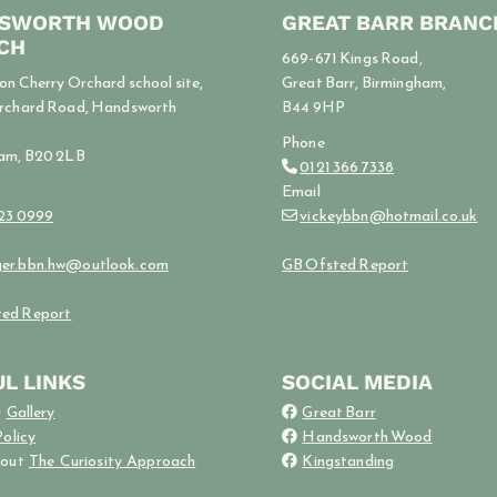
SWORTH WOOD
GREAT BARR BRANC
CH
669-671 Kings Road,
n Cherry Orchard school site,
Great Barr, Birmingham,
rchard Road, Handsworth
B44 9HP
Phone
am, B20 2LB
0121 366 7338

Email
523 0999
vickeybbn@hotmail.co.uk

er.bbn.hw@outlook.com
GB Ofsted Report
ed Report
L LINKS
SOCIAL MEDIA
r
Gallery
Great Barr

Policy
Handsworth Wood

bout
The Curiosity Approach
Kingstanding
