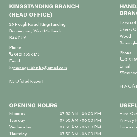
KINGSTANDING BRANCH
HAND
BRAN
(HEAD OFFICE)
Located o
28 Rough Road, Kingstanding,
Cherry O
Birmingham, West Midlands,
Wood
B44 0UY
Birmingh
Phone
Phone
0121 355 6175

0121 

Email
Email
manager.bbn.ks@gmail.com

manag

KS Ofsted Report
HW Ofst
OPENING HOURS
USEFU
Monday
07:30 AM - 06:00 PM
View Ou
Tuesday
07:30 AM - 06:00 PM
Privacy 
Wednesday
07:30 AM - 06:00 PM
Learn a
Thursday
07:30 AM - 06:00 PM