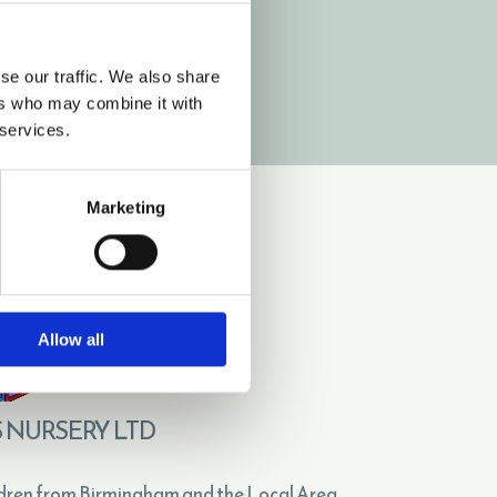
vickeybbn@hotmail.co.uk

VISIT BRANCH PAGE
se our traffic. We also share
ers who may combine it with
 services.
Marketing
Allow all
 NURSERY LTD
dren from Birmingham and the Local Area