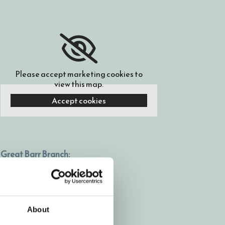
Please accept marketing cookies to
view this map.
Accept cookies
Great Barr Branch:
669-671 Kings Road,
Great Barr, Birmingham,
B44 9HP
About
0121 366 7338
