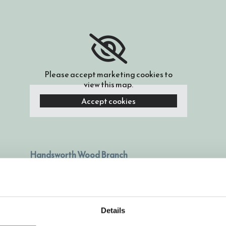
Please accept marketing cookies to
view this map.
Accept cookies
Handsworth Wood Branch
Located on Cherry Orchard school site,
Cherry Orchard Road, Handsworth Wood,
Birmingham, B20 2LB
Details
0121 523 0999
